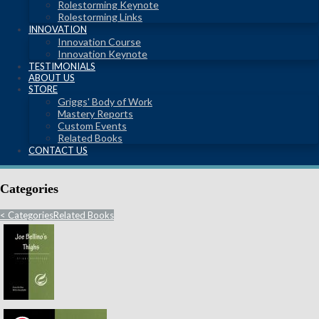
Rolestorming Keynote
Rolestorming Links
INNOVATION
Innovation Course
Innovation Keynote
TESTIMONIALS
ABOUT US
STORE
Griggs' Body of Work
Mastery Reports
Custom Events
Related Books
CONTACT US
Categories
<
Categories
Related Books