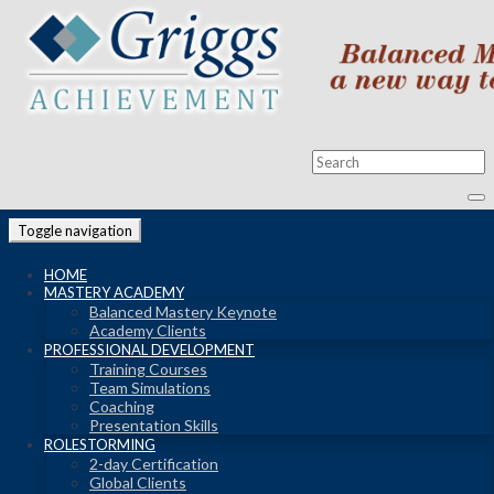
Toggle navigation
HOME
MASTERY ACADEMY
Balanced Mastery Keynote
Academy Clients
PROFESSIONAL DEVELOPMENT
Training Courses
Team Simulations
Coaching
Presentation Skills
ROLESTORMING
2-day Certification
Global Clients