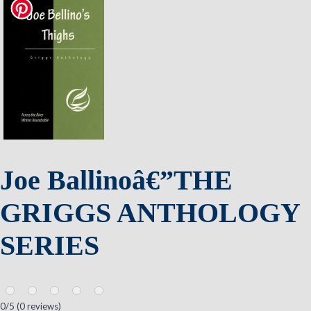
Joe Ballinoâ€”THE
GRIGGS ANTHOLOGY
SERIES
0
/5 (
0
reviews)