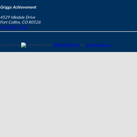
Griggs Achievement
4529 Idledale Drive
Fort Collins
,
CO
80526
970-690-7327
Powered by
AllProWebTools
for
Small Business