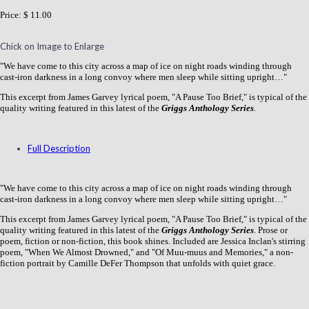
Price:
$ 11.00
Chick on Image to Enlarge
"We have come to this city across a map of ice on night roads winding through
cast-iron darkness in a long convoy where men sleep while sitting upright…"
This excerpt from James Garvey lyrical poem, "A Pause Too Brief," is typical of the
quality writing featured in this latest of the
Griggs Anthology Series
.
Full Description
"We have come to this city across a map of ice on night roads winding through
cast-iron darkness in a long convoy where men sleep while sitting upright…"
This excerpt from James Garvey lyrical poem, "A Pause Too Brief," is typical of the
quality writing featured in this latest of the
Griggs Anthology Series
. Prose or
poem, fiction or non-fiction, this book shines. Included are Jessica Inclan's stirring
poem, "When We Almost Drowned," and "Of Muu-muus and Memories," a non-
fiction portrait by Camille DeFer Thompson that unfolds with quiet grace.