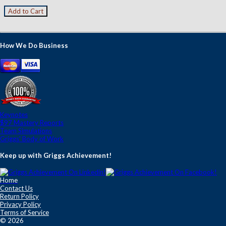
How We Do Business
Keynotes
$97 Mastery Reports
Team Simulations
Griggs' Body of Work
Keep up with Griggs Achievement!
Home
Contact Us
Return Policy
Privacy Policy
Terms of Service
© 2026