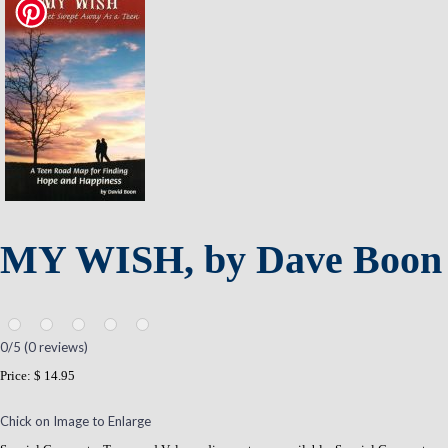
MY WISH, by Dave Boon
0
/5 (
0
reviews)
Price:
$ 14.95
Chick on Image to Enlarge