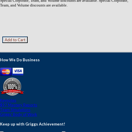
Special Corporate, Team, and Volume discounts are available. Special Corporate,
Team, and Volume discounts are available.
How We Do Business
Keynotes
$97 Mastery Reports
Team Simulations
Griggs' Body of Work
Keep up with Griggs Achievement!