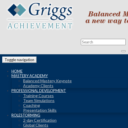
Toggle navigation
HOME
MASTERY ACADEMY
Balanced Mastery Keynote
Academy Clients
PROFESSIONAL DEVELOPMENT
Training Courses
Team Simulations
Coaching
Presentation Skills
ROLESTORMING
2-day Certification
Global Clients