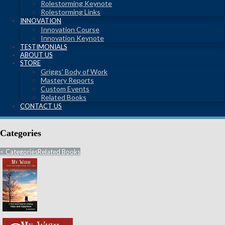
Rolestorming Keynote
Rolestorming Links
INNOVATION
Innovation Course
Innovation Keynote
TESTIMONIALS
ABOUT US
STORE
Griggs' Body of Work
Mastery Reports
Custom Events
Related Books
CONTACT US
Categories
<
Categories
Related Books