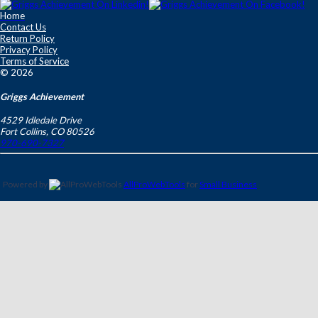
Home
Contact Us
Return Policy
Privacy Policy
Terms of Service
© 2026
Griggs Achievement
4529 Idledale Drive
Fort Collins
,
CO
80526
970-690-7327
Powered by
AllProWebTools
for
Small Business